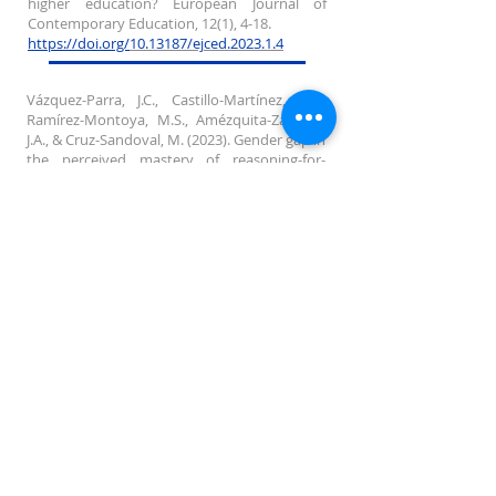
higher education? European Journal of
Contemporary Education, 12(1), 4-18.
https:/
/doi.org/
10.13187/ejced.2023.1.4
Vázquez-Parra, J.C., Castillo-Martínez, I.M.,
Ramírez-Montoya, M.S., Amézquita-Zamora,
J.A., & Cruz-Sandoval, M. (2023). Gender gap in
the perceived mastery of reasoning-for-
complexity competency: an approach in
Latin America. Journal of Applied Research in
Higher Education, Vol. ahead-of-print No.
ahead-of-print.
https:/
/doi.org/10.1108/JARHE-11-2022-0355