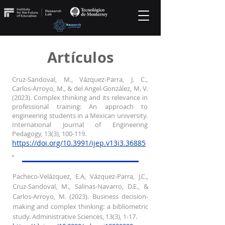
Artículos
Cruz-Sandoval, M., Vázquez-Parra, J. C.,
Carlos-Arroyo, M., & del Angel-González, M. V.
(2023). Complex thinking and its relevance in
professional training: An approach to
engineering students in a Mexican university.
International Journal of Engineering
Pedagogy, 13(3), 100-119.
https://doi.org/10.3991/ijep.v13i3.36885
Pacheco-Velázquez, E.A, Vázquez-Parra, J.C.,
Cruz-Sandoval, M., Salinas-Navarro, D.E., &
Carlos-Arroyo, M. (2023). Business decision-
making and complex thinking: a bibliometric
study. Administrative Sciences, 13(3), 1-17.