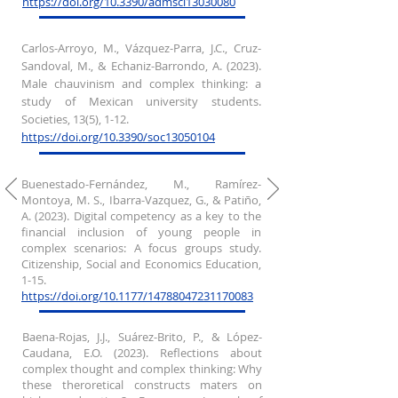
https://doi.org/10.3390/admsci13030080
Carlos-Arroyo, M., Vázquez-Parra, J.C., Cruz-
Sandoval, M., & Echaniz-Barrondo, A. (2023).
Male chauvinism and complex thinking: a
study of Mexican university students.
Societies, 13(5), 1-12.
https://doi.org/10.3390/soc13050104
Buenestado-Fernández, M., Ramírez-
Montoya, M. S., Ibarra-Vazquez, G., & Patiño,
A. (2023). Digital competency as a key to the
financial inclusion of young people in
complex scenarios: A focus groups study.
Citizenship, Social and Economics Education,
1-15.
https://doi.org/10.1177/14788047231170083
Baena-Rojas, J.J., Suárez-Brito, P., & López-
Caudana, E.O. (2023). Reflections about
complex thought and complex thinking: Why
these theroretical constructs maters on