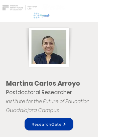
Martina Carlos Arroyo
Postdoctoral Researcher
Institute for the Future of Education
Guadalajara Campus
ResearchGate