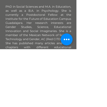
PhD in Social Sciences and M.A. in Education,
as well as a B.A. in Psychology. She is
currently a Postdoctoral Fellow at the
Institute for the Future of Education Campus
Guadalajara. Her research interests are
Gender Studies, Science, Educational
Innovation and Social Imaginaries. She is a
member of the Mexican Network of Science,
Technology and Gender, AC (Red CITEG, A.C.).
She has published many articles and book
chapters with different educational
institutions.
This work is under a
Creative Commons Attribution-NonCommercial-ShareAlike 4.0