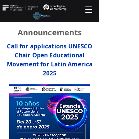
Announcements
Call for applications UNESCO
Chair Open Educational
Movement for Latin America
2025