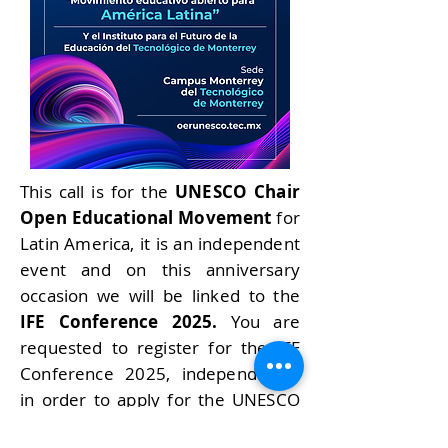
This call is for the
UNESCO Chair
Open Educational Movement
for
Latin America, it is an independent
event and on this anniversary
occasion we will be linked to the
IFE Conference 2025.
You are
requested to register for the IFE
Conference 2025, independently,
in order to apply for the UNESCO
2025 stay.