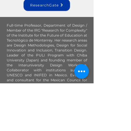
ResearchGate
Full-time Professor, Department of Design /
Member of the IRG "Research for Complexity"
of the Institute for the Future of Education at
Tecnológico de Monterrey. Her research areas
are Design Methodologies, Design for Social
Innovation and Inclusion, Transition Design.
Leader of the PULI Program with Chiba
University (Japan) and founding member of
the Interuniversity Design Workshop.
Collaborator with institutions such as
UNESCO and INIFED in Mexico. Evaluator
and consultant for the Mexican Council for
the Accreditation of Design Programs; juror
of contests such as the National Design
Biennial and the National Design Award.