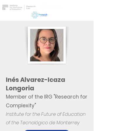
Inés Alvarez-Icaza
Longoria
Member of the IRG "Research for
Complexity"
Institute for the Future of Education
of the Tecnológico de Monterrey