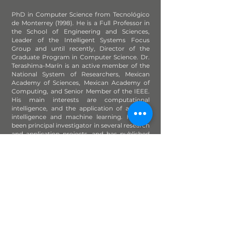
PhD in Computer Science from Tecnológico
de Monterrey (1998). He is a Full Professor in
the School of Engineering and Sciences,
Leader of the Intelligent Systems Focus
Group and until recently, Director of the
Graduate Program in Computer Science. Dr.
Terashima-Marín is an active member of the
National System of Researchers, Mexican
Academy of Sciences, Mexican Academy of
Computing, and Senior Member of the IEEE.
His main interests are computational
intelligence, and the application of artificial
intelligence and machine learning. He has
been principal investigator in several research
and application projects, and has published
more than 110 papers in international journals
and conferences.