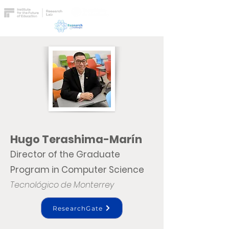
Hugo Terashima-Marín
Director of the Graduate
Program in Computer Science
Tecnológico de Monterrey
ResearchGate