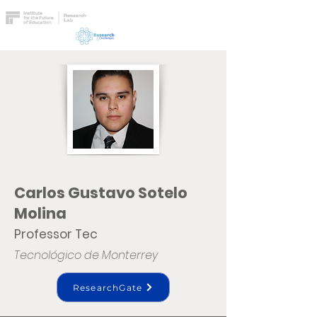
Carlos Gustavo Sotelo
Molina
Professor Tec
Tecnológico de Monterrey
ResearchGate