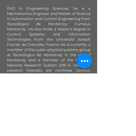
PhD in Engineering Sciences, he is a
Mechatronics Engineer and Master of Science
in Automation and Control Engineering from
Tecnológico de Monterrey, Campus
Monterrey. He also holds a Master's degree in
Control Systems and Information
Technologies from the Université Joseph
Fourier de Grenoble, France. He is currently a
member of the cyber-physical systems group
at Tecnológico de Monterrey in the city of
Monterrey and a member of the Mexican
National Research System (SNI-I). His main
research interests are nonlinear control,
mechatronics, parametric identification and
predictive control of refinery processes.