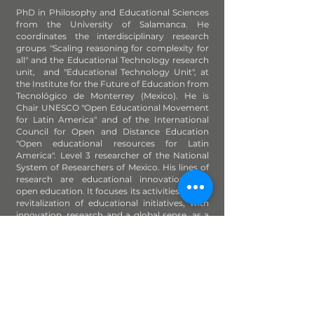
PhD in Philosophy and Educational Sciences
from the University of Salamanca. He
coordinates the interdisciplinary research
groups "Scaling reasoning for complexity for
all" and the Educational Technology research
unit, and "Educational Technology Unit", at
the Institute for the Future of Education from
Tecnológico de Monterrey (Mexico). He is
Chair UNESCO "Open Educational Movement
for Latin America" and of the International
Council for Open and Distance Education
"Open educational resources for Latin
America". Level 3 researcher of the National
System of Researchers of Mexico. His lines of
research are educational innovation and
open education. It focuses its activities on the
revitalization of educational initiatives, with
innovation, research and a global sense, as a
means of transformation and social impact
for lifelong learning and sustainable
development.