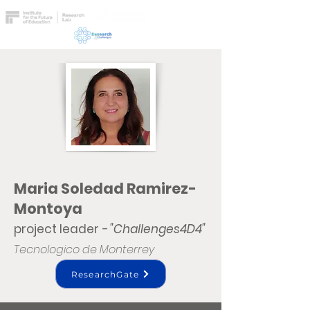
Maria Soledad Ramirez-
Montoya
project leader
- "Challenges4D4"
Tecnologico de Monterrey
ResearchGate