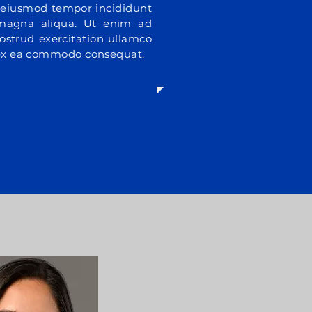
do eiusmod tempor incididunt
 magna aliqua. Ut enim ad
ostrud exercitation ullamco
p ex ea commodo consequat.