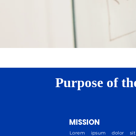
Purpose of th
MISSION
Lorem ipsum dolor sit