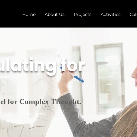
Home
About Us
Projects
Activities
Cal
lating for
g
el for Complex Thought.
ription of the project