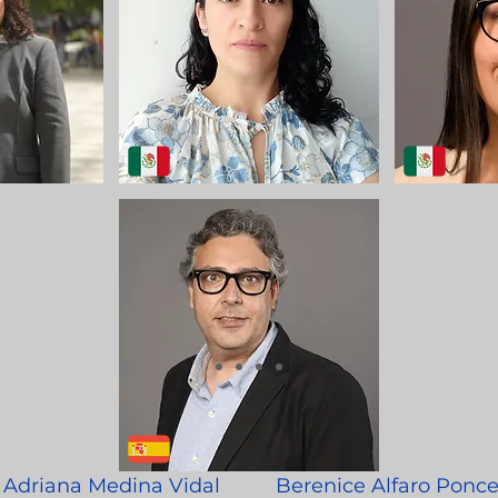
Adriana Medina Vidal
Berenice Alfaro Ponc