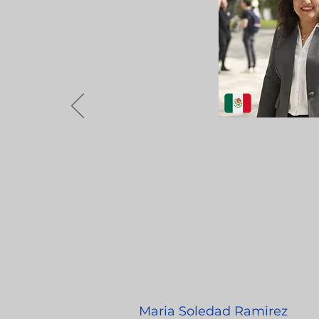
Maria Soledad Ramirez