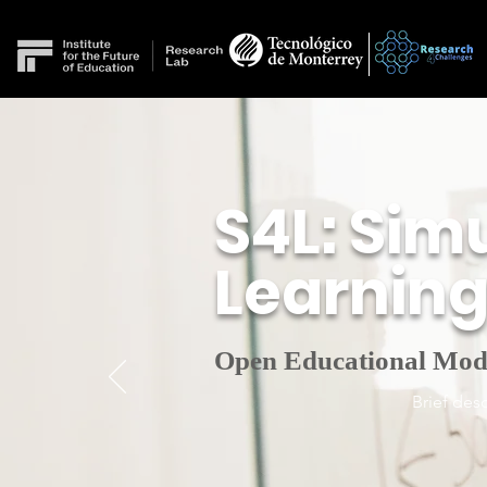
S4L: Simu
Learnin
Open Educational Mod
Brief desc