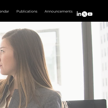
endar
Publications
Announcements