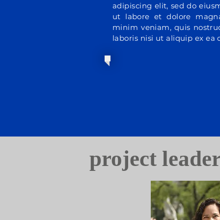
adipiscing elit, sed do eiu
ut labore et dolore magn
minim veniam, quis nostrud
laboris nisi ut aliquip ex 
project leade