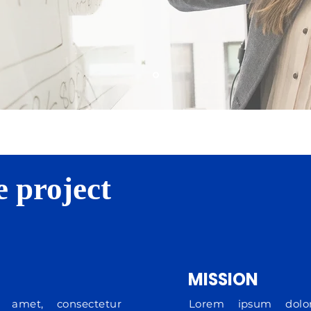
e project
MISSION
 amet, consectetur
Lorem ipsum dolor