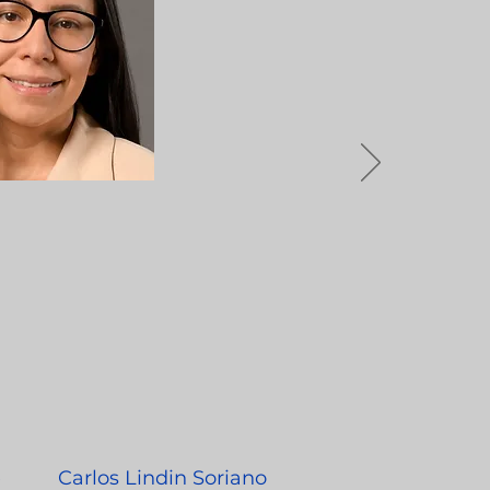
e
Carlos Lindin Soriano