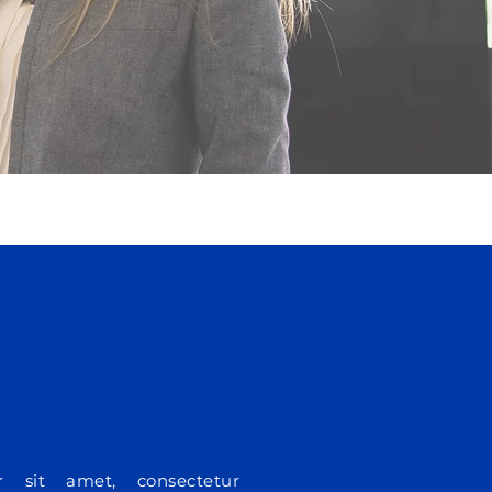
 sit amet, consectetur