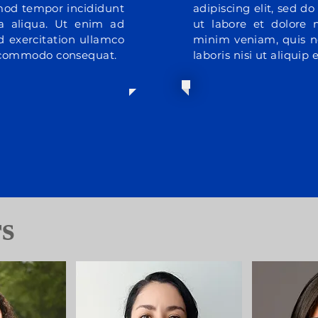
smod tempor incididunt
adipiscing elit, sed 
a aliqua. Ut enim ad
ut labore et dolore
 exercitation ullamco
minim veniam, quis n
ea commodo consequat.
laboris nisi ut aliqui
rs